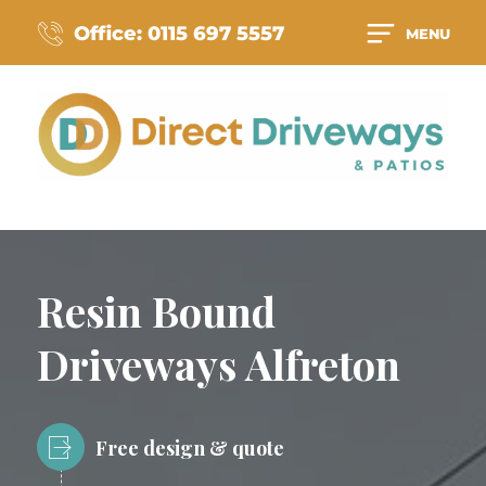
Office: 0115 697 5557
MENU
Resin Bound
Driveways Alfreton
Free design & quote