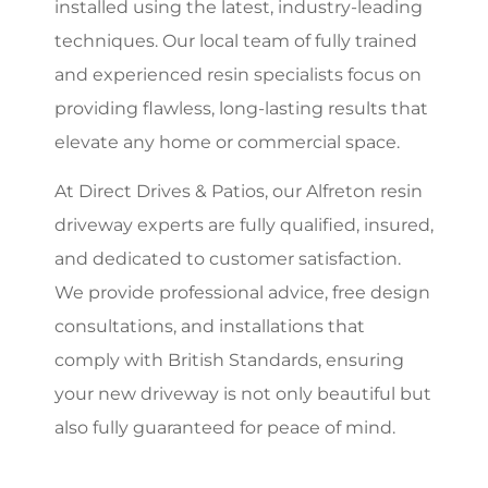
installed using the latest, industry-leading
techniques. Our local team of fully trained
and experienced resin specialists focus on
providing flawless, long-lasting results that
elevate any home or commercial space.
At Direct Drives & Patios, our Alfreton resin
driveway experts are fully qualified, insured,
and dedicated to customer satisfaction.
We provide professional advice, free design
consultations, and installations that
comply with British Standards, ensuring
your new driveway is not only beautiful but
also fully guaranteed for peace of mind.