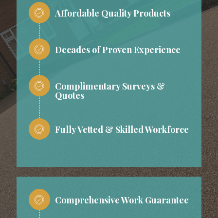
Affordable Quality Products
Decades of Proven Experience
Complimentary Surveys &
Quotes
Fully Vetted & Skilled Workforce
Comprehensive Work Guarantee