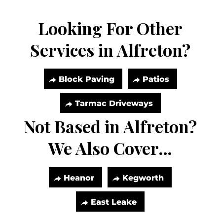
Looking For Other
Services in Alfreton?
Block Paving
Patios
Tarmac Driveways
Not Based in Alfreton?
We Also Cover…
Heanor
Kegworth
East Leake