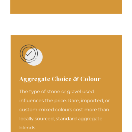
Aggregate Choice & Colour
The type of stone or gravel used
influences the price. Rare, imported, or
custom-mixed colours cost more than
locally sourced, standard aggregate
blends.