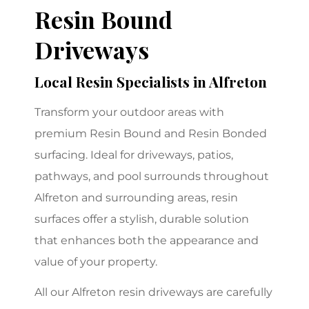
Resin Bound
Driveways
Local Resin Specialists in Alfreton
Transform your outdoor areas with
premium Resin Bound and Resin Bonded
surfacing. Ideal for driveways, patios,
pathways, and pool surrounds throughout
Alfreton and surrounding areas, resin
surfaces offer a stylish, durable solution
that enhances both the appearance and
value of your property.
All our Alfreton resin driveways are carefully