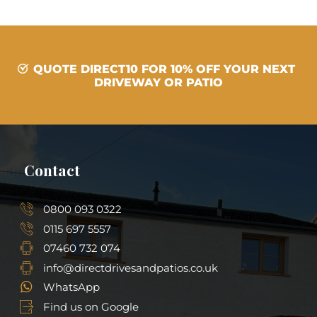
QUOTE DIRECT10 FOR 10% OFF YOUR NEXT
DRIVEWAY OR PATIO
Contact
0800 093 0322
0115 697 5557
07460 732 074
info@directdrivesandpatios.co.uk
WhatsApp
Find us on Google