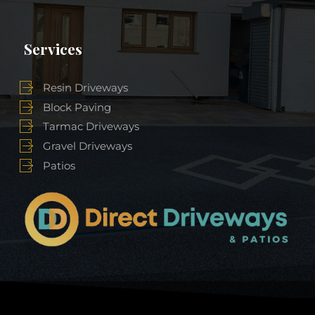
Services
Resin Driveways
Block Paving
Tarmac Driveways
Gravel Driveways
Patios