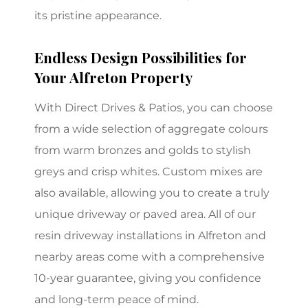
its pristine appearance.
Endless Design Possibilities for
Your Alfreton Property
With Direct Drives & Patios, you can choose
from a wide selection of aggregate colours
from warm bronzes and golds to stylish
greys and crisp whites. Custom mixes are
also available, allowing you to create a truly
unique driveway or paved area. All of our
resin driveway installations in Alfreton and
nearby areas come with a comprehensive
10-year guarantee, giving you confidence
and long-term peace of mind.