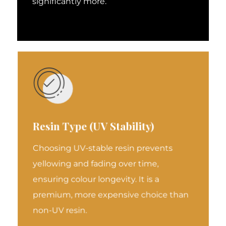
significantly more.
Resin Type (UV Stability)
Choosing UV-stable resin prevents
yellowing and fading over time,
ensuring colour longevity. It is a
premium, more expensive choice than
non-UV resin.