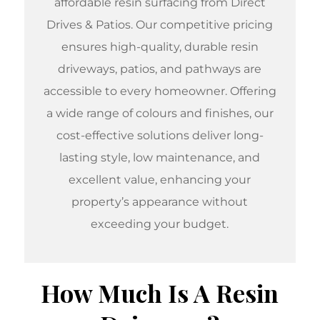
affordable resin surfacing
from Direct
Drives & Patios. Our competitive pricing
ensures high-quality, durable resin
driveways, patios, and pathways are
accessible to every homeowner. Offering
a wide range of colours and finishes, our
cost-effective solutions deliver long-
lasting style, low maintenance, and
excellent value, enhancing your
property’s appearance without
exceeding your budget.
How Much Is A Resin