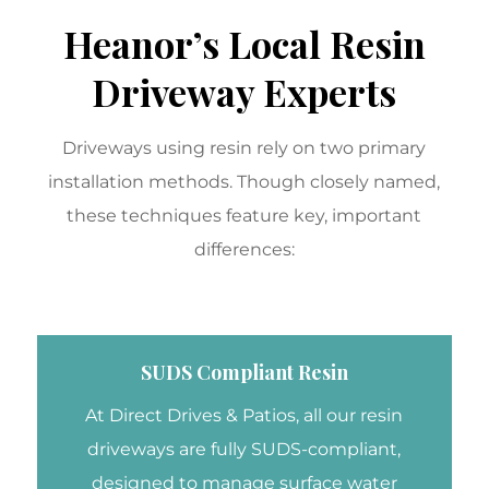
Heanor’s Local Resin
Driveway Experts
Driveways using resin rely on two primary
installation methods. Though closely named,
these techniques feature key, important
differences:
SUDS Compliant Resin
At Direct Drives & Patios, all our resin
driveways are fully SUDS-compliant,
designed to manage surface water