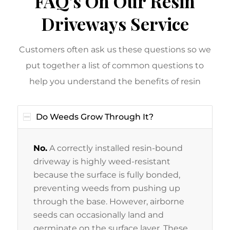
FAQ’s On Our Resin
Driveways Service
Customers often ask us these questions so we
put together a list of common questions to
help you understand the benefits of resin
Do Weeds Grow Through It?
No.
A correctly installed resin-bound
driveway is highly weed-resistant
because the surface is fully bonded,
preventing weeds from pushing up
through the base. However, airborne
seeds can occasionally land and
germinate on the surface layer. These