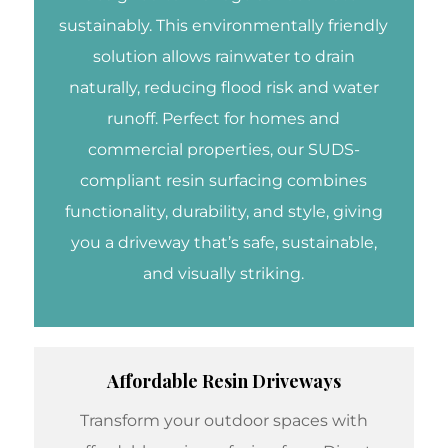
sustainably. This environmentally friendly
solution allows rainwater to drain
naturally, reducing flood risk and water
runoff. Perfect for homes and
commercial properties, our SUDS-
compliant resin surfacing combines
functionality, durability, and style, giving
you a driveway that’s safe, sustainable,
and visually striking.
Affordable Resin Driveways
Transform your outdoor spaces with