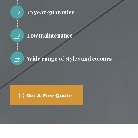
10 year guarantee
Low maintenance
Wide range of styles and colours
Get A Free Quote