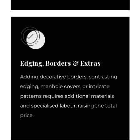
Edging, Borders & Extras
Adding decorative borders, contrasting
edging, manhole covers, or intricate
patterns requires additional materials
and specialised labour, raising the total
price.