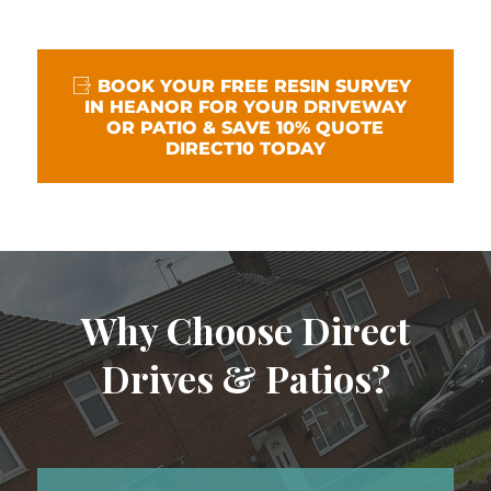
BOOK YOUR FREE RESIN SURVEY
IN HEANOR FOR YOUR DRIVEWAY
OR PATIO & SAVE 10% QUOTE
DIRECT10 TODAY
Why Choose Direct
Drives & Patios?