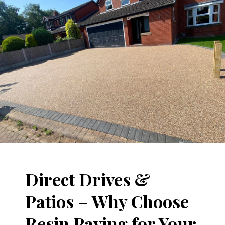
Direct Drives &
Patios – Why Choose
Resin Paving for Your