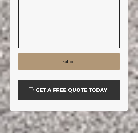
GET A FREE QUOTE TODAY