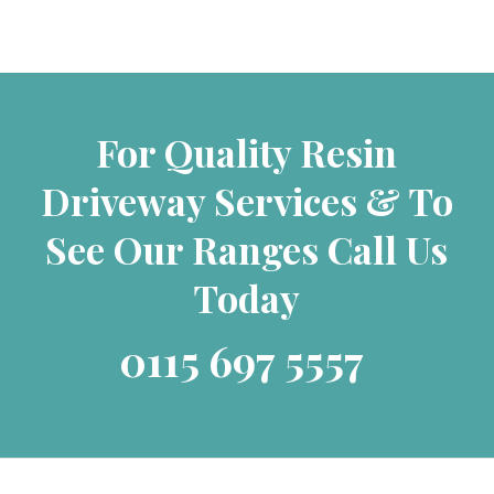
For Quality Resin
Driveway Services & To
See Our Ranges Call Us
Today
0115 697 5557