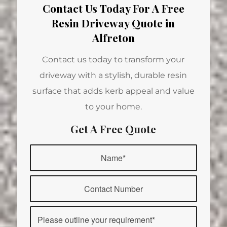
Contact Us Today For A Free
Resin Driveway Quote in
Alfreton
Contact us today to transform your
driveway with a stylish, durable resin
surface that adds kerb appeal and value
to your home.
Get A Free Quote