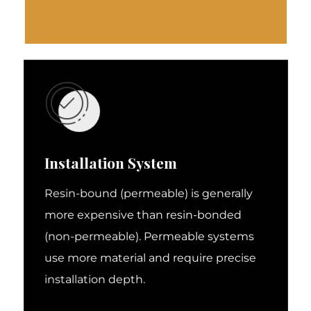
Installation System
Resin-bound (permeable) is generally
more expensive than resin-bonded
(non-permeable). Permeable systems
use more material and require precise
installation depth.