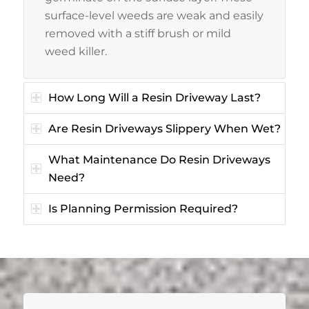
surface-level weeds are weak and easily
removed with a stiff brush or mild
weed killer.
How Long Will a Resin Driveway Last?
Are Resin Driveways Slippery When Wet?
What Maintenance Do Resin Driveways
Need?
Is Planning Permission Required?