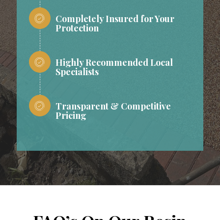
Completely Insured for Your
Protection
Highly Recommended Local
Specialists
Transparent & Competitive
Pricing