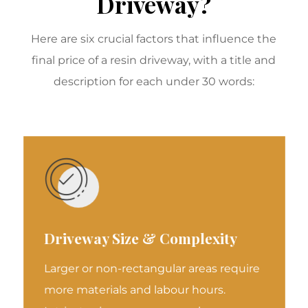
Driveway?
Here are six crucial factors that influence the
final price of a resin driveway, with a title and
description for each under 30 words:
Driveway Size & Complexity
Larger or non-rectangular areas require
more materials and labour hours.