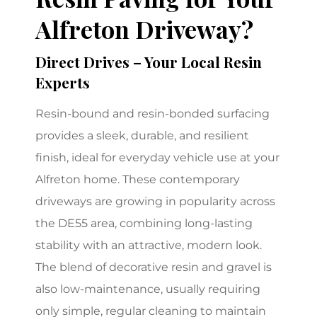
Alfreton Driveway?
Direct Drives – Your Local Resin
Experts
Resin-bound and resin-bonded surfacing
provides a sleek, durable, and resilient
finish, ideal for everyday vehicle use at your
Alfreton home. These contemporary
driveways are growing in popularity across
the DE55 area, combining long-lasting
stability with an attractive, modern look.
The blend of decorative resin and gravel is
also low-maintenance, usually requiring
only simple, regular cleaning to maintain