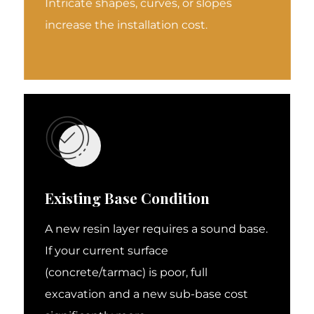
Intricate shapes, curves, or slopes
increase the installation cost.
Existing Base Condition
A new resin layer requires a sound base.
If your current surface
(concrete/tarmac) is poor, full
excavation and a new sub-base cost