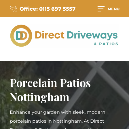
Office: 0115 697 5557
MENU
Porcelain Patios
Nottingham
Enhance your garden with sleek, modern
porcelain patios in Nottingham. At Direct