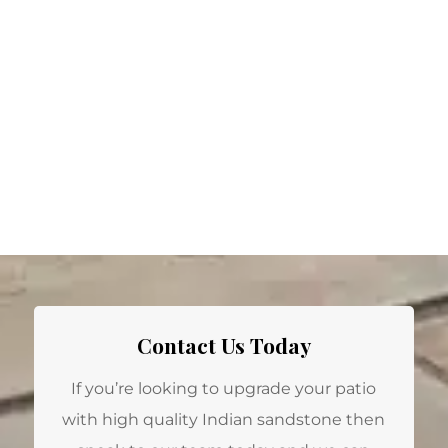
Contact Us Today
If you’re looking to upgrade your patio
with high quality Indian sandstone then