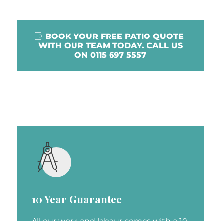
BOOK YOUR FREE PATIO QUOTE
WITH OUR TEAM TODAY. CALL US
ON 0115 697 5557
10 Year Guarantee
All our work and labour comes with a 10