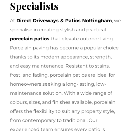
Specialists
At
Direct Driveways & Patios Nottingham
, we
specialise in creating stylish and practical
porcelain patios
that elevate outdoor living.
Porcelain paving has become a popular choice
thanks to its modern appearance, strength,
and easy maintenance. Resistant to stains,
frost, and fading, porcelain patios are ideal for
homeowners seeking a long-lasting, low-
maintenance solution. With a wide range of
colours, sizes, and finishes available, porcelain
offers the flexibility to suit any property style,
from contemporary to traditional. Our
experienced team ensures every patio is