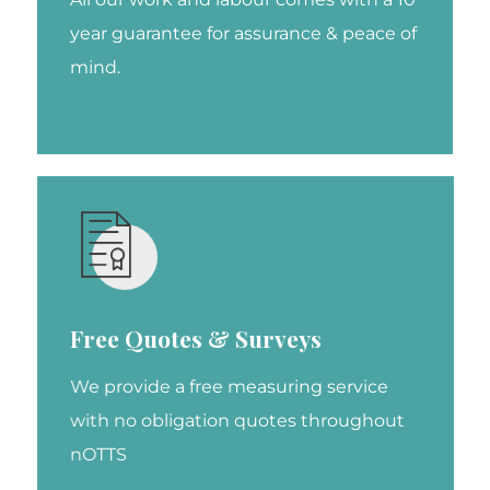
year guarantee for assurance & peace of
mind.
Free Quotes & Surveys
We provide a free measuring service
with no obligation quotes throughout
nOTTS