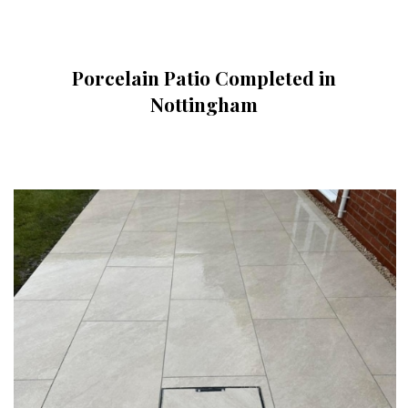
Porcelain Patio Completed in
Nottingham