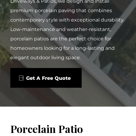
Driveways & Patios, we design and install
premium porcelain paving that combines
contemporary style with exceptional durability.
Low-maintenance and weather-resistant,
porcelain patios are the perfect choice for
homeowners looking for a long-lasting and
elegant outdoor living space.
Get A Free Quote
Porcelain Patio