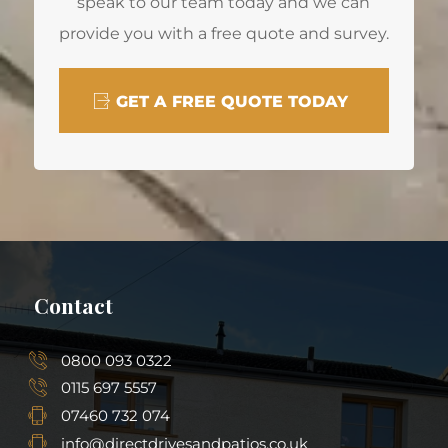
speak to our team today and we can
provide you with a free quote and survey.
GET A FREE QUOTE TODAY
Contact
0800 093 0322
0115 697 5557
07460 732 074
info@directdrivesandpatios.co.uk