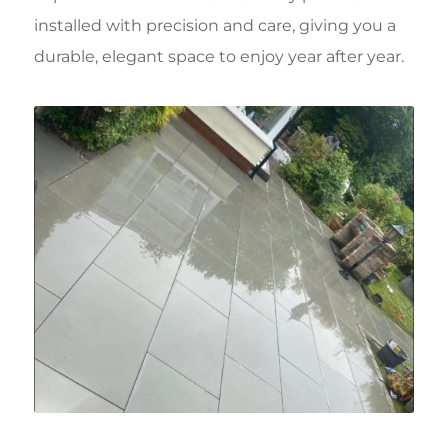
installed with precision and care, giving you a
durable, elegant space to enjoy year after year.