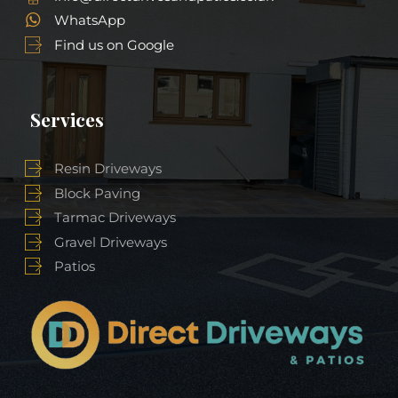
WhatsApp
Find us on Google
Services
Resin Driveways
Block Paving
Tarmac Driveways
Gravel Driveways
Patios