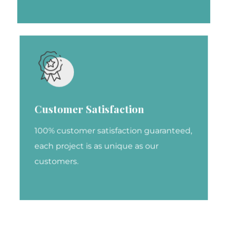
Customer Satisfaction
100% customer satisfaction guaranteed,
each project is as unique as our
customers.