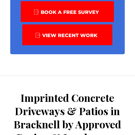
BOOK A FREE SURVEY
VIEW RECENT WORK
Imprinted Concrete
Driveways & Patios in
Bracknell by Approved