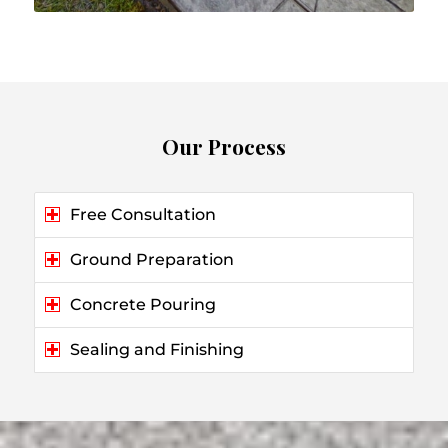
Our Process
Free Consultation
Ground Preparation
Concrete Pouring
Sealing and Finishing