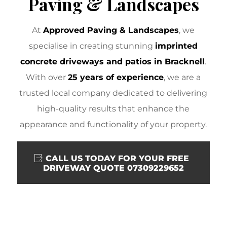
Paving & Landscapes
At
Approved Paving & Landscapes
, we
specialise in creating stunning
imprinted
concrete driveways and patios in Bracknell
.
With over
25 years of experience
, we are a
trusted local company dedicated to delivering
high-quality results that enhance the
appearance and functionality of your property.
CALL US TODAY FOR YOUR FREE
DRIVEWAY QUOTE 07309229652