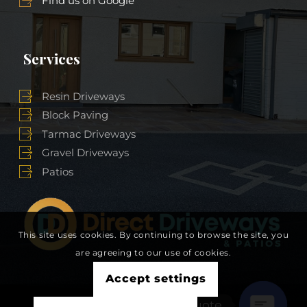
Find us on Google
Services
Resin Driveways
Block Paving
Tarmac Driveways
Gravel Driveways
Patios
This site uses cookies. By continuing to browse the site, you
are agreeing to our use of cookies.
Accept settings
Get A Free Quote