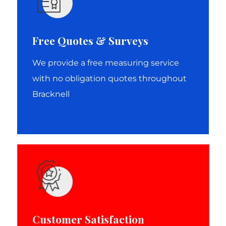
Free Quotes & Surveys
We provide a free measuring service
with no obligation quotes throughout
Bracknell
Customer Satisfaction