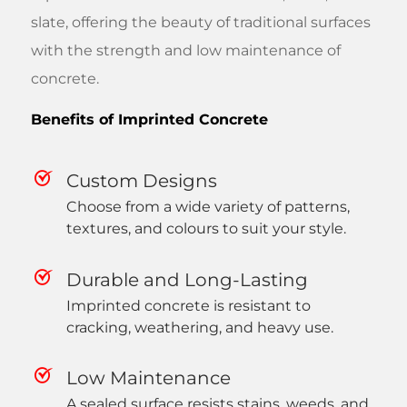
slate, offering the beauty of traditional surfaces
with the strength and low maintenance of
concrete.
Benefits of Imprinted Concrete
Custom Designs
Choose from a wide variety of patterns,
textures, and colours to suit your style.
Durable and Long-Lasting
Imprinted concrete is resistant to
cracking, weathering, and heavy use.
Low Maintenance
A sealed surface resists stains, weeds, and