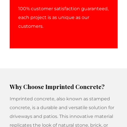
100% customer satisfaction guaranteed,
each project is as unique as our
customers.
Why Choose Imprinted Concrete?
Imprinted concrete, also known as stamped
concrete, is a durable and versatile solution for
driveways and patios. This innovative material
replicates the look of natural stone, brick, or