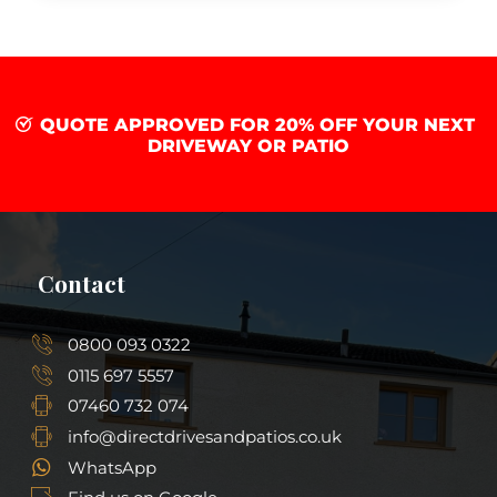
QUOTE APPROVED FOR 20% OFF YOUR NEXT
DRIVEWAY OR PATIO
Contact
0800 093 0322
0115 697 5557
07460 732 074
info@directdrivesandpatios.co.uk
WhatsApp