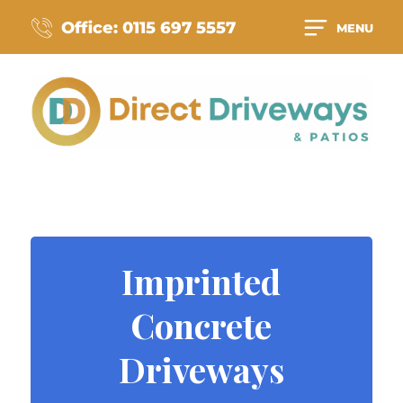
Office: 0115 697 5557
MENU
Imprinted
Concrete
Driveways