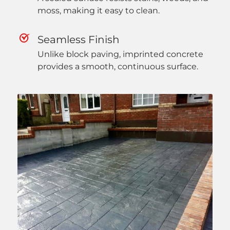
moss, making it easy to clean.
Seamless Finish
Unlike block paving, imprinted concrete
provides a smooth, continuous surface.