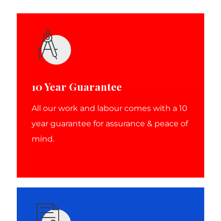
10 Year Guarantee
All our work and labour comes with a 10
year guarantee for assurance & peace of
mind.