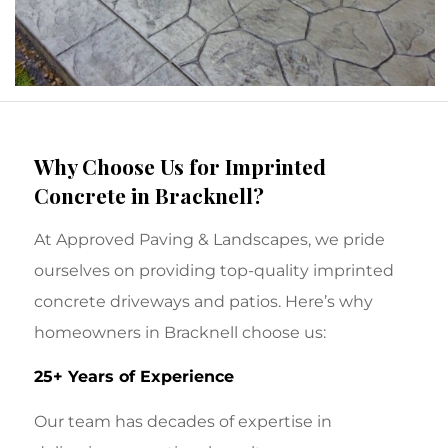
Why Choose Us for Imprinted
Concrete in Bracknell?
At Approved Paving & Landscapes, we pride
ourselves on providing top-quality imprinted
concrete driveways and patios. Here’s why
homeowners in Bracknell choose us:
25+ Years of Experience
Our team has decades of expertise in