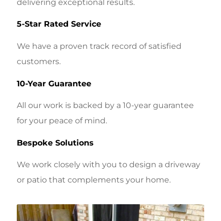
delivering exceptional results.
5-Star Rated Service
We have a proven track record of satisfied
customers.
10-Year Guarantee
All our work is backed by a 10-year guarantee
for your peace of mind.
Bespoke Solutions
We work closely with you to design a driveway
or patio that complements your home.