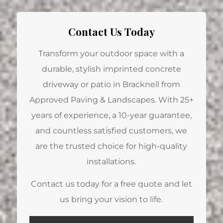
Contact Us Today
Transform your outdoor space with a
durable, stylish imprinted concrete
driveway or patio in Bracknell from
Approved Paving & Landscapes. With 25+
years of experience, a 10-year guarantee,
and countless satisfied customers, we
are the trusted choice for high-quality
installations.
Contact us today for a free quote and let
us bring your vision to life.