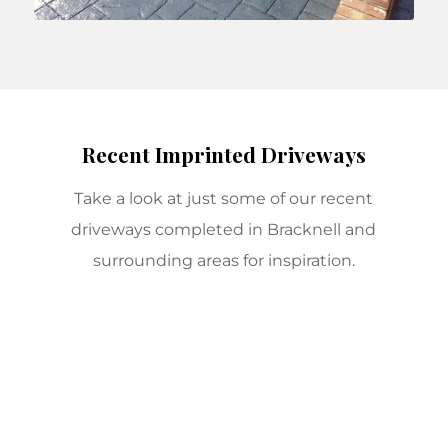
Recent Imprinted Driveways
Take a look at just some of our recent
driveways completed in Bracknell and
surrounding areas for inspiration.