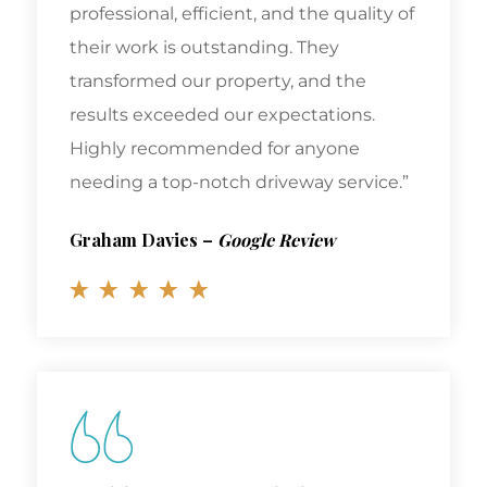
professional, efficient, and the quality of
their work is outstanding. They
transformed our property, and the
results exceeded our expectations.
Highly recommended for anyone
needing a top-notch driveway service.”
Graham Davies
–
Google Review
Highly Recommended!