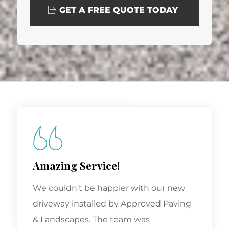
GET A FREE QUOTE TODAY
Amazing Service!
We couldn’t be happier with our new
driveway installed by Approved Paving
& Landscapes. The team was