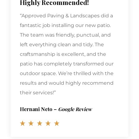
“Approved Paving & Landscapes did a
fantastic job installing our new patio.
The team was friendly, punctual, and
left everything clean and tidy. The
craftsmanship is excellent, and the
patio has completely transformed our
outdoor space. We’re thrilled with the
results and would highly recommend
their services!”
Hernani Neto
–
Google Review