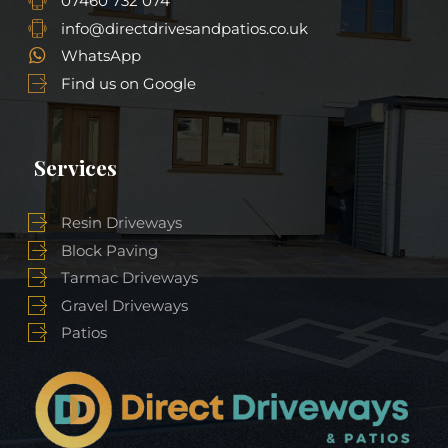
07460 732 074
info@directdrivesandpatios.co.uk
WhatsApp
Find us on Google
Services
Resin Driveways
Block Paving
Tarmac Driveways
Gravel Driveways
Patios