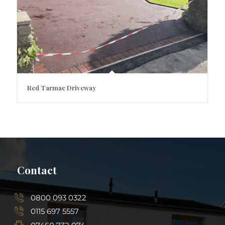
Red Tarmac Driveway
Contact
0800 093 0322
0115 697 5557