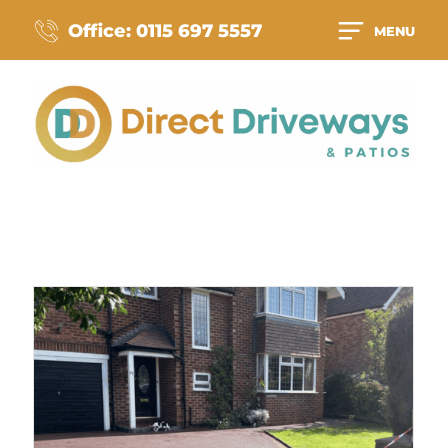
Office: 0115 697 5557
MENU