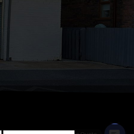
Get A Free Quote