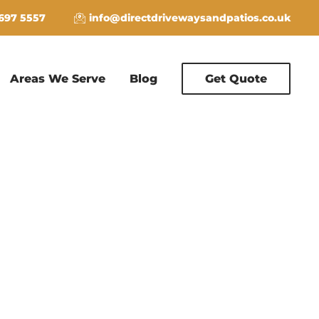
 697 5557
info@directdrivewaysandpatios.co.uk
Areas We Serve
Blog
Get Quote
E