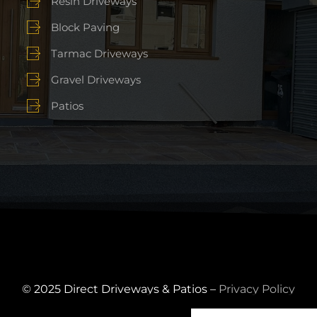
Resin Driveways
Block Paving
Tarmac Driveways
Gravel Driveways
Patios
© 2025 Direct Driveways & Patios –
Privacy Policy