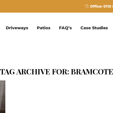
Office: 0115
Driveways
Patios
FAQ’s
Case Studies
TAG ARCHIVE FOR:
BRAMCOT