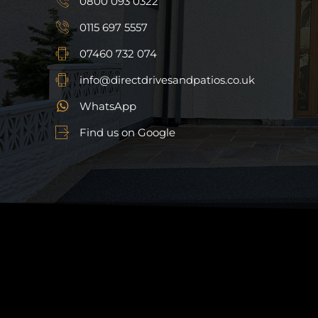
0800 093 0322
0115 697 5557
07460 732 074
info@directdrivesandpatios.co.uk
WhatsApp
Find us on Google