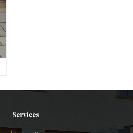
Services