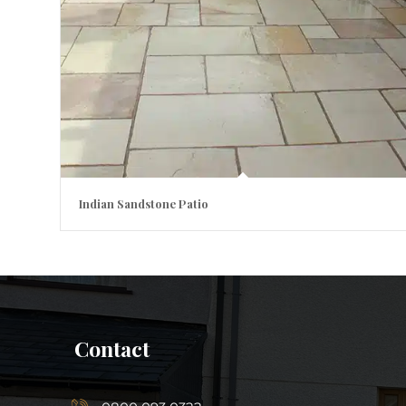
Indian Sandstone Patio
Contact