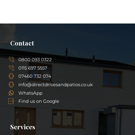
Contact
0800 093 0322
0115 697 5557
07460 732 074
info@directdrivesandpatios.co.uk
WhatsApp
Find us on Google
Services