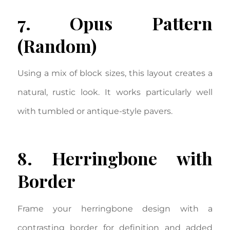
7. Opus Pattern
(Random)
Using a mix of block sizes, this layout creates a
natural, rustic look. It works particularly well
with tumbled or antique-style pavers.
8. Herringbone with
Border
Frame your herringbone design with a
contrasting border for definition and added