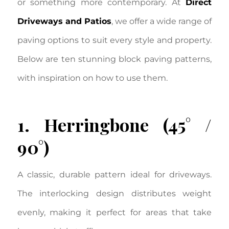
or something more contemporary. At
Direct
Driveways and Patios
, we offer a wide range of
paving options to suit every style and property.
Below are ten stunning block paving patterns,
with inspiration on how to use them.
1. Herringbone (45° /
90°)
A classic, durable pattern ideal for driveways.
The interlocking design distributes weight
evenly, making it perfect for areas that take