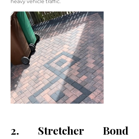
heavy vehicle traffic.
2. Stretcher Bond