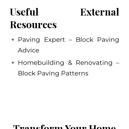
Useful External
Resources
Paving Expert – Block Paving
Advice
Homebuilding & Renovating –
Block Paving Patterns
Transform Your Home