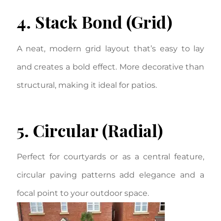
4. Stack Bond (Grid)
A neat, modern grid layout that’s easy to lay
and creates a bold effect. More decorative than
structural, making it ideal for patios.
5. Circular (Radial)
Perfect for courtyards or as a central feature,
circular paving patterns add elegance and a
focal point to your outdoor space.