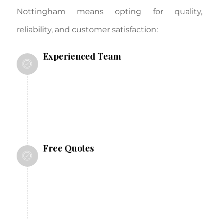
Nottingham means opting for quality,
reliability, and customer satisfaction:
Experienced Team
With over 25 years in the industry, we
have the expertise to handle projects of
any size and complexity.
Free Quotes
We offer free, no-obligation quotes to
help you plan your project within your
budget.