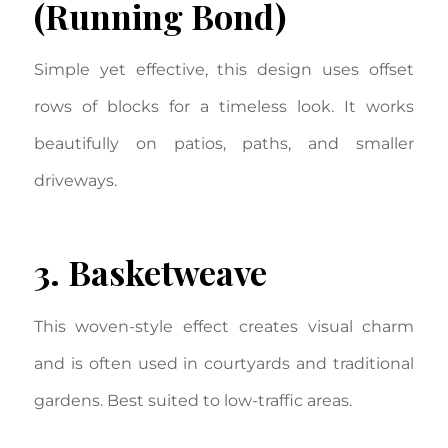
(Running Bond)
Simple yet effective, this design uses offset
rows of blocks for a timeless look. It works
beautifully on patios, paths, and smaller
driveways.
3. Basketweave
This woven-style effect creates visual charm
and is often used in courtyards and traditional
gardens. Best suited to low-traffic areas.