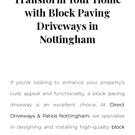
with Block Paving
Driveways in
Nottingham
/
September 9, 2025
in
Block Paving
,
/
Driveways
by
Aron Johnston
If you’re looking to enhance your property’s
curb appeal and functionality, a block paving
driveway is an excellent choice. At
Direct
Driveways & Patios Nottingham
, we specialise
in designing and installing high-quality
block