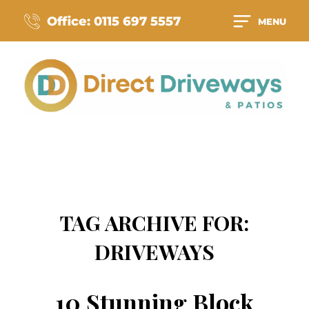
Office: 0115 697 5557
MENU
TAG ARCHIVE FOR:
DRIVEWAYS
10 Stunning Block