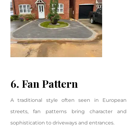
6. Fan Pattern
A traditional style often seen in European
streets, fan patterns bring character and
sophistication to driveways and entrances.