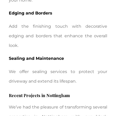
your home.
Edging and Borders
Add the finishing touch with decorative
edging and borders that enhance the overall
look.
Sealing and Maintenance
We offer sealing services to protect your
driveway and extend its lifespan.
Recent Projects in Nottingham
We’ve had the pleasure of transforming several