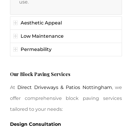
use.
Aesthetic Appeal
Low Maintenance
Permeability
Our Block Paving Services
At
Direct Driveways & Patios Nottingham
, we
offer comprehensive block paving services
tailored to your needs:
Design Consultation