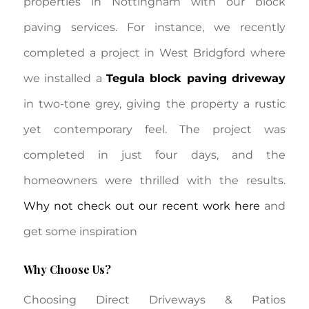
properties in Nottingham with our block
paving services. For instance, we recently
completed a project in West Bridgford where
we installed a
Tegula block paving driveway
in two-tone grey, giving the property a rustic
yet contemporary feel. The project was
completed in just four days, and the
homeowners were thrilled with the results.
Why not check out our recent work here
and
get some inspiration
Why Choose Us?
Choosing Direct Driveways & Patios