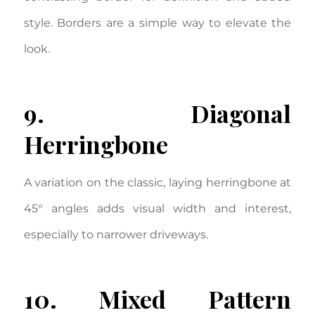
style. Borders are a simple way to elevate the
look.
9. Diagonal
Herringbone
A variation on the classic, laying herringbone at
45° angles adds visual width and interest,
especially to narrower driveways.
10. Mixed Pattern