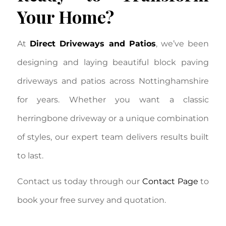
Your Home?
At
Direct Driveways and Patios
, we’ve been
designing and laying beautiful block paving
driveways and patios across Nottinghamshire
for years. Whether you want a classic
herringbone driveway or a unique combination
of styles, our expert team delivers results built
to last.
Contact us today through our
Contact Page
to
book your free survey and quotation.