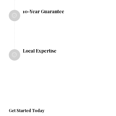
10-Year Guarantee
All our work comes with a 10-year
guarantee, giving you peace of mind
Local Expertise
As a Nottingham-based company, we
understand local regulations and
conditions, ensuring compliance and
optimal results.
Get Started Today