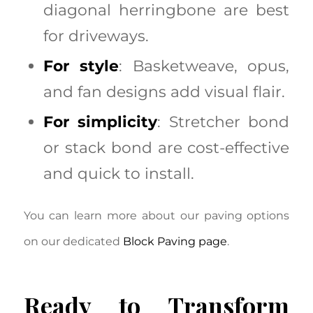
diagonal herringbone are best
for driveways.
For style
: Basketweave, opus,
and fan designs add visual flair.
For simplicity
: Stretcher bond
or stack bond are cost-effective
and quick to install.
You can learn more about our paving options
on our dedicated
Block Paving page
.
Ready to Transform