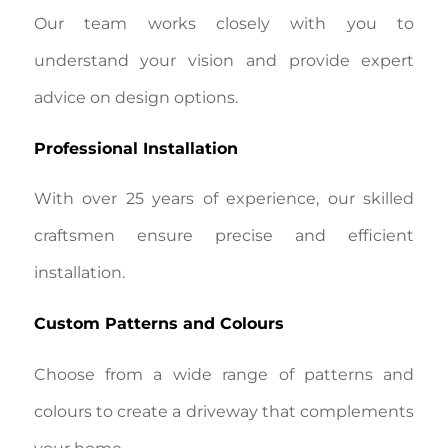
Our team works closely with you to
understand your vision and provide expert
advice on design options.
Professional Installation
With over 25 years of experience, our skilled
craftsmen ensure precise and efficient
installation.
Custom Patterns and Colours
Choose from a wide range of patterns and
colours to create a driveway that complements