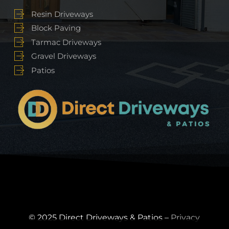
Resin Driveways
Block Paving
Tarmac Driveways
Gravel Driveways
Patios
© 2025 Direct Driveways & Patios –
Privacy