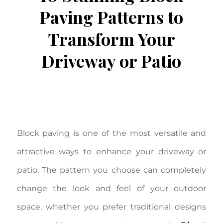
Paving Patterns to
Transform Your
Driveway or Patio
/
/
October 1, 2025
in
Block Paving
by
Aron
Johnston
Block paving is one of the most versatile and
attractive ways to enhance your driveway or
patio. The pattern you choose can completely
change the look and feel of your outdoor
space, whether you prefer traditional designs