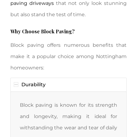
paving driveways
that not only look stunning
but also stand the test of time.
Why Choose Block Paving?
Block paving offers numerous benefits that
make it a popular choice among Nottingham
homeowners:
Durability
Block paving is known for its strength
and longevity, making it ideal for
withstanding the wear and tear of daily