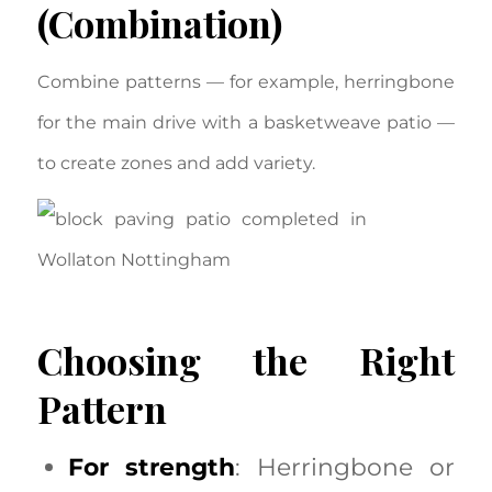
(Combination)
Combine patterns — for example, herringbone
for the main drive with a basketweave patio —
to create zones and add variety.
Choosing the Right
Pattern
For strength
: Herringbone or