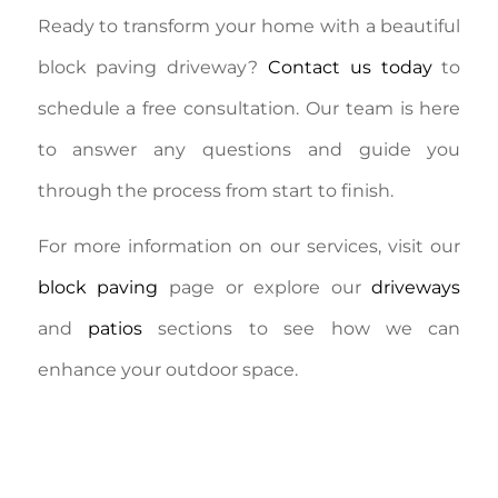
Ready to transform your home with a beautiful
block paving driveway?
Contact us today
to
schedule a free consultation. Our team is here
to answer any questions and guide you
through the process from start to finish.
For more information on our services, visit our
block paving
page or explore our
driveways
and
patios
sections to see how we can
enhance your outdoor space.