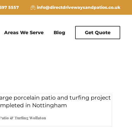
 697 5557
info@directdrivewaysandpatios.co.uk
Areas We Serve
Blog
Get Quote
Patio & Turfing Wollaton