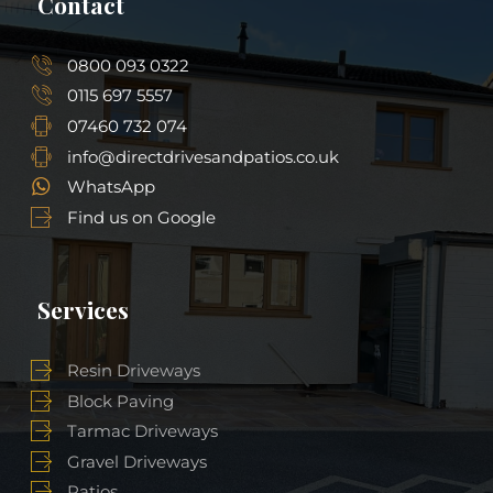
Contact
0800 093 0322
0115 697 5557
07460 732 074
info@directdrivesandpatios.co.uk
WhatsApp
Find us on Google
Services
Resin Driveways
Block Paving
Tarmac Driveways
Gravel Driveways
Patios