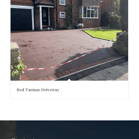
Red Tarmac Driveway