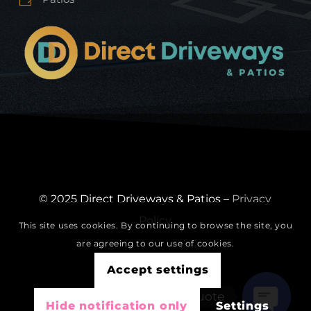
© 2025 Direct Driveways & Patios –
Privacy
Policy
This site uses cookies. By continuing to browse the site, you
are agreeing to our use of cookies.
Accept settings
Get A Free Quote
Hide notification only
Settings