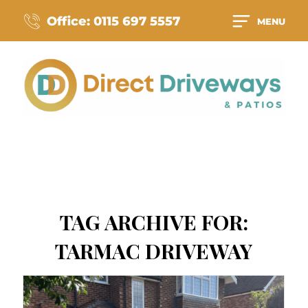
Office: 0115 697 5557
MENU
TAG ARCHIVE FOR:
TARMAC DRIVEWAY